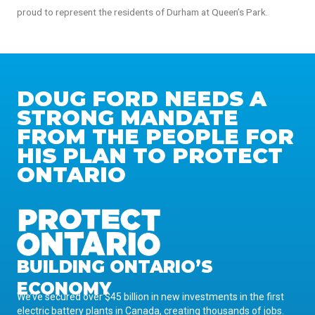
proud to represent the residents of Durham at Queen’s Park.
DOUG FORD NEEDS A
STRONG MANDATE
FROM THE PEOPLE FOR
HIS PLAN TO PROTECT
ONTARIO
BUILDING ONTARIO’S
ECONOMY
We’ve secured over $45 billion in new investments in the first
electric battery plants in Canada, creating thousands of jobs.