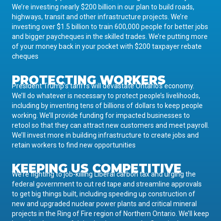
We’re investing nearly $200 billion in our plan to build roads,
highways, transit and other infrastructure projects. We’re
investing over $1.5 billion to train 600,000 people for better jobs
and bigger paycheques in the skilled trades. We’re putting more
of your money back in your pocket with $200 taxpayer rebate
cheques
PROTECTING WORKERS
President Trump’s tariffs will devastate Ontario’s economy.
We’ll do whatever is necessary to protect people’s livelihoods,
including by inventing tens of billions of dollars to keep people
working. We’ll provide funding for impacted businesses to
retool so that they can attract new customers and meet payroll.
We’ll invest more in building infrastructure to create jobs and
retain workers to find new opportunities
KEEPING US COMPETITIVE
We’re fighting to job-killing Liberal carbon tax and urging the
federal government to cut red tape and streamline approvals
to get big things built, including speeding up construction of
new and upgraded nuclear power plants and critical mineral
projects in the Ring of Fire region of Northern Ontario. We’ll keep