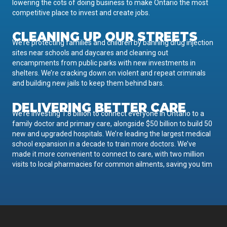
lowering the cots of doing business to make Ontario the most
competitive place to invest and create jobs.
CLEANING UP OUR STREETS
We’re protecting families and children by banning drug injection
sites near schools and daycares and cleaning out
encampments from public parks with new investments in
shelters. We’re cracking down on violent and repeat criminals
and building new jails to keep them behind bars.
DELIVERING BETTER CARE
We’re investing 1.8 billion to connect everyone in Ontario to a
family doctor and primary care, alongside $50 billion to build 50
new and upgraded hospitals. We’re leading the largest medical
school expansion in a decade to train more doctors. We’ve
made it more convenient to connect to care, with two million
visits to local pharmacies for common ailments, saving you tim