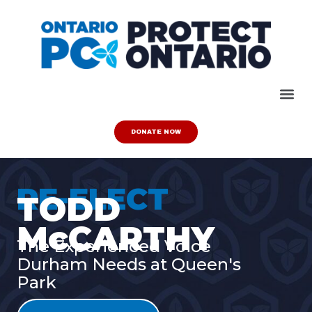
DONATE NOW
RE-ELECT
TODD
McCARTHY
The Experienced Voice
Durham Needs at Queen's
Park