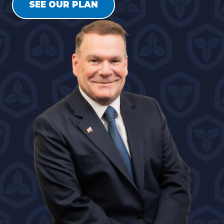
SEE OUR PLAN