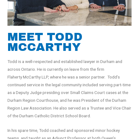
MEET TODD
MCCARTHY
Todd is a well-respected and established lawyer in Durham and
across Ontario. He is currently on leave from the firm
Flaherty McCarthy LLP, where he was a senior partner.
Todd’s
continued service in the legal community included serving part-time
as a Deputy Judge presiding over Small Claims Court cases at the
Durham Region Courthouse, and he was President of the Durham
Region Law Association. He also served as a Trustee and Vice Chair
of the Durham Catholic District School Board.
In his spare time, Todd coached and sponsored minor hockey
teams, and taught as an Adjunct Professor at both Queen’s