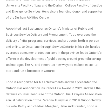
University Faculty of Law and the Durham College Faculty of Justice
and Emergency Services. He is also a founding donor and supporter
of the Durham Abilities Centre.
Appointed last September as Ontario’s Minister of Public and
Business Service Delivery and Procurement, Todd oversees the
delivery of vital programs, services, and products, both in-person
and online, to Ontarians through ServiceOntario. In his role, he also
oversees consumer protection laws in the province, leads Ontario’s
efforts in the development of public policy around groundbreaking
technologies like AI, and innovates new ways to make it easier to
start and run a business in Ontario.
Todd is recognized for his achievements and was presented the
Ontario Bar Association Insurance Law Award in 2021 and was the
defence counsel Honouree of the Ontario Trial Lawyers Association
annual celebration of the Personal Injury Bar in 2019. Supported by
his wife, Kathy, and children Meaghan, Jake and Brendan, Todd is